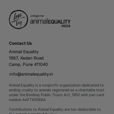
Contact Us
Animal Equality
1687, Kedari Road
Camp, Pune 411040
info@animalequality.in
Animal Equality is a nonprofit organization dedicated to
ending cruelty to animals registered as a charitable trust
under the Bombay Public Trusts Act, 1950 with pan card
number AAFTA0588A.
Contributions to Animal Equality are tax-deductible to