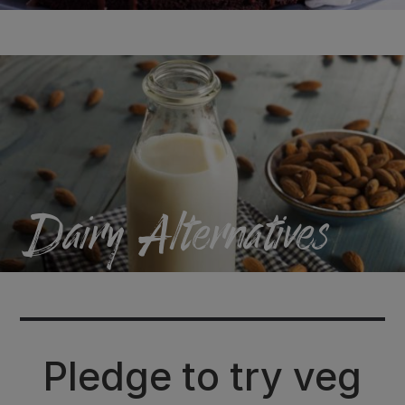
Dairy
Alternatives
Pledge to try veg