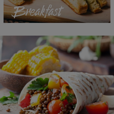
Breakfast