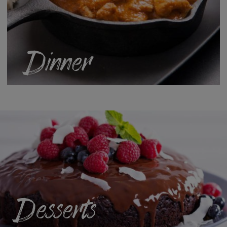
Dinner
Desserts