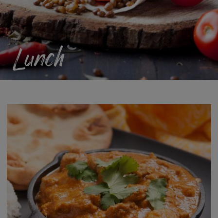
Lunch