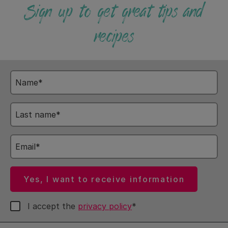
Sign up to get great tips and
recipes
Name
Last
name
Email
Yes, I want to receive information
I accept the
privacy policy
*