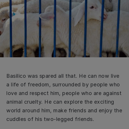
Basilico was spared all that. He can now live
a life of freedom, surrounded by people who
love and respect him, people who are against
animal cruelty. He can explore the exciting
world around him, make friends and enjoy the
cuddles of his two-legged friends.