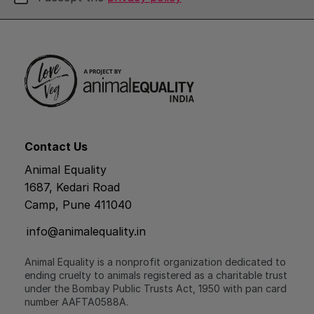
Contact Us
Animal Equality
1687, Kedari Road
Camp, Pune 411040
info@animalequality.in
Animal Equality is a nonprofit organization dedicated to
ending cruelty to animals registered as a charitable trust
under the Bombay Public Trusts Act, 1950 with pan card
number AAFTA0588A.