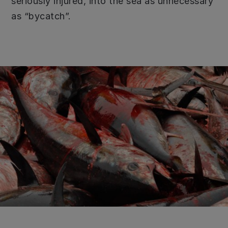
seriously injured, into the sea as unnecessary
as “bycatch”.