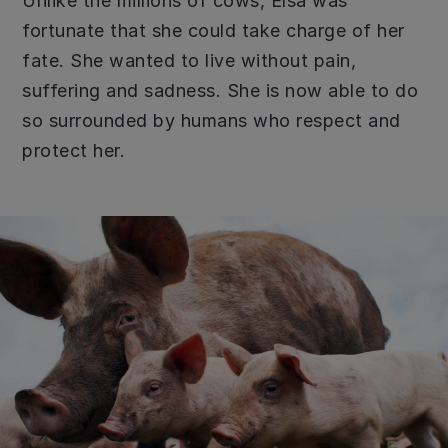
Unlike the millions of cows, Elsa was
fortunate that she could take charge of her
fate. She wanted to live without pain,
suffering and sadness. She is now able to do
so surrounded by humans who respect and
protect her.