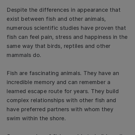
Despite the differences in appearance that
exist between fish and other animals,
numerous scientific studies have proven that
fish can feel pain, stress and happiness in the
same way that birds, reptiles and other
mammals do.
Fish are fascinating animals. They have an
incredible memory and can remember a
learned escape route for years. They build
complex relationships with other fish and
have preferred partners with whom they
swim within the shore.