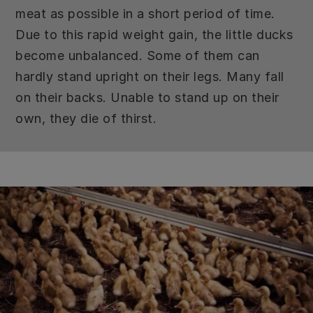
meat as possible in a short period of time.
Due to this rapid weight gain, the little ducks
become unbalanced. Some of them can
hardly stand upright on their legs. Many fall
on their backs. Unable to stand up on their
own, they die of thirst.