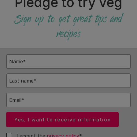
Pledge to try veg
Sign up to get great tips and
recipes
Name
Last
name
Email
Yes, I want to receive information
I accept the
privacy policy
*