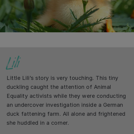
Lili
Little Lili’s story is very touching. This tiny
duckling caught the attention of Animal
Equality activists while they were conducting
an undercover investigation inside a German
duck fattening farm. All alone and frightened
she huddled in a corner.