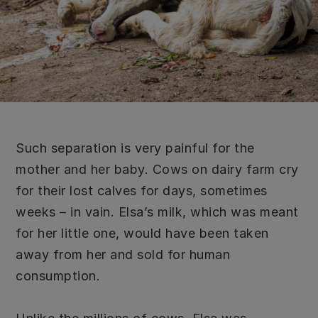
Such separation is very painful for the
mother and her baby. Cows on dairy farm cry
for their lost calves for days, sometimes
weeks – in vain. Elsa’s milk, which was meant
for her little one, would have been taken
away from her and sold for human
consumption.