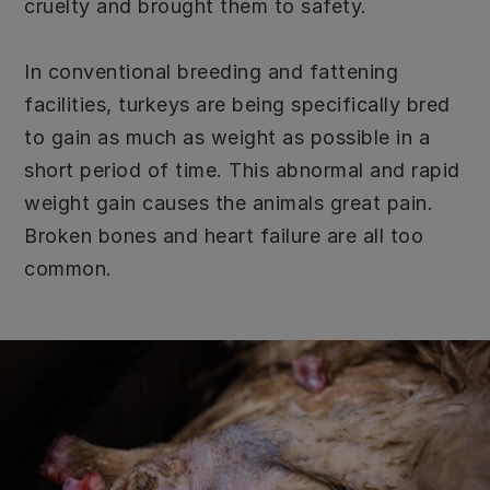
cruelty and brought them to safety.
In conventional breeding and fattening
facilities, turkeys are being specifically bred
to gain as much as weight as possible in a
short period of time. This abnormal and rapid
weight gain causes the animals great pain.
Broken bones and heart failure are all too
common.