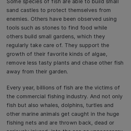
Some species of fish are able to build small
sand castles to protect themselves from
enemies. Others have been observed using
tools such as stones to find food while
others build small gardens, which they
regularly take care of. They support the
growth of their favorite kinds of algae,
remove less tasty plants and chase other fish
away from their garden.
Every year, billions of fish are the victims of
the commercial fishing industry. And not only
fish but also whales, dolphins, turtles and
other marine animals get caught in the huge
fishing nets and are thrown back, dead or