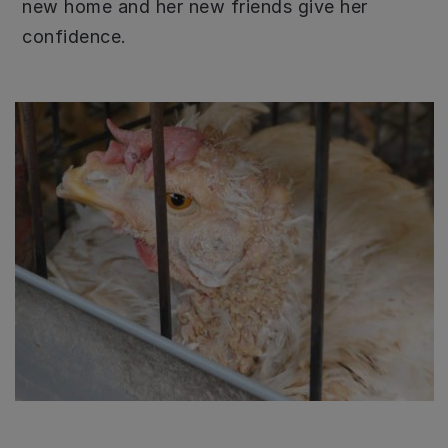
new home and her new friends give her
confidence.