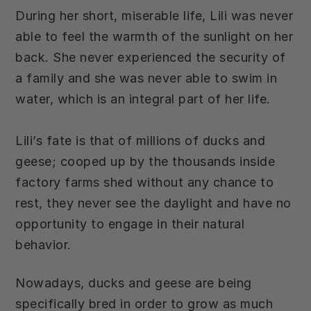
During her short, miserable life, Lili was never
able to feel the warmth of the sunlight on her
back. She never experienced the security of
a family and she was never able to swim in
water, which is an integral part of her life.
Lili’s fate is that of millions of ducks and
geese; cooped up by the thousands inside
factory farms shed without any chance to
rest, they never see the daylight and have no
opportunity to engage in their natural
behavior.
Nowadays, ducks and geese are being
specifically bred in order to grow as much