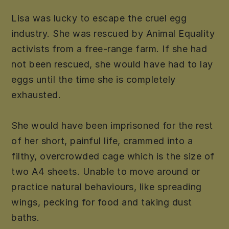
Lisa was lucky to escape the cruel egg
industry. She was rescued by Animal Equality
activists from a free-range farm. If she had
not been rescued, she would have had to lay
eggs until the time she is completely
exhausted.
She would have been imprisoned for the rest
of her short, painful life, crammed into a
filthy, overcrowded cage which is the size of
two A4 sheets. Unable to move around or
practice natural behaviours, like spreading
wings, pecking for food and taking dust
baths.