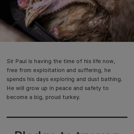
Sir Paul is having the time of his life now,
free from exploitation and suffering, he
spends his days exploring and dust bathing.
He will grow up in peace and safety to
become a big, proud turkey.