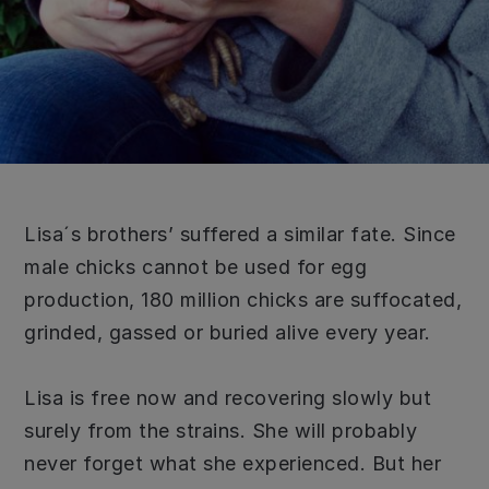
Lisa´s brothers’ suffered a similar fate. Since
male chicks cannot be used for egg
production, 180 million chicks are suffocated,
grinded, gassed or buried alive every year.
Lisa is free now and recovering slowly but
surely from the strains. She will probably
never forget what she experienced. But her