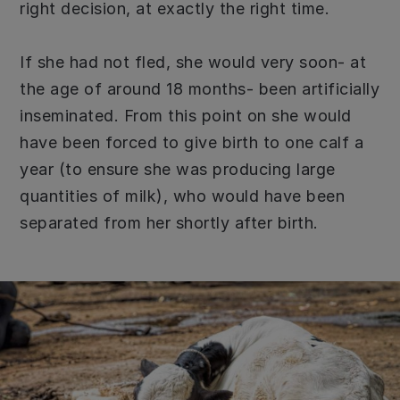
right decision, at exactly the right time.
If she had not fled, she would very soon- at
the age of around 18 months- been artificially
inseminated. From this point on she would
have been forced to give birth to one calf a
year (to ensure she was producing large
quantities of milk), who would have been
separated from her shortly after birth.