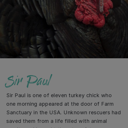
Sir Paul
Sir Paul is one of eleven turkey chick who
one morning appeared at the door of Farm
Sanctuary in the USA. Unknown rescuers had
saved them from a life filled with animal