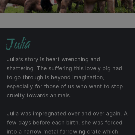
Julia
Julia’s story is heart wrenching and
shattering. The suffering this lovely pig had
to go through is beyond imagination,
especially for those of us who want to stop
cruelty towards animals.
Julia was impregnated over and over again. A
few days before each birth, she was forced
into a narrow metal farrowing crate which