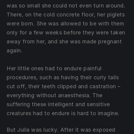
was so small she could not even turn around.
There, on the cold concrete floor, her piglets
were born. She was allowed to be with them
only for a few weeks before they were taken
away from her, and she was made pregnant
again.
Her little ones had to endure painful
procedures, such as having their curly tails
cut off, their teeth clipped and castration –
everything without anaesthesia. The
suffering these intelligent and sensitive
creatures had to endure is hard to imagine.
But Julia was lucky. After it was exposed