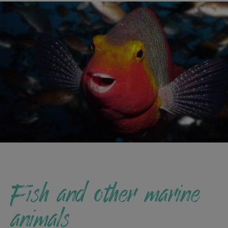
Fish and other marine
animals