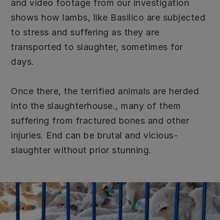
and video footage from our investigation
shows how lambs, like Basilico are subjected
to stress and suffering as they are
transported to slaughter, sometimes for
days.
Once there, the terrified animals are herded
into the slaughterhouse., many of them
suffering from fractured bones and other
injuries. End can be brutal and vicious-
slaughter without prior stunning.