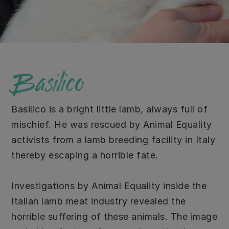
Basilico
Basilico is a bright little lamb, always full of
mischief. He was rescued by Animal Equality
activists from a lamb breeding facility in Italy
thereby escaping a horrible fate.
Investigations by Animal Equality inside the
Italian lamb meat industry revealed the
horrible suffering of these animals. The image