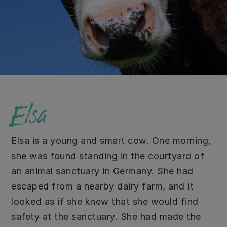
Elsa
Elsa is a young and smart cow. One morning,
she was found standing in the courtyard of
an animal sanctuary in Germany. She had
escaped from a nearby dairy farm, and it
looked as if she knew that she would find
safety at the sanctuary. She had made the