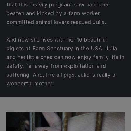
that this heavily pregnant sow had been
beaten and kicked by a farm worker,
committed animal lovers rescued Julia.
And now she lives with her 16 beautiful
piglets at Farm Sanctuary in the USA. Julia
and her little ones can now enjoy family life in
safety, far away from exploitation and
suffering. And, like all pigs, Julia is really a
wonderful mother!