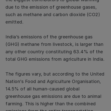
due to the emission of greenhouse gases,
such as methane and carbon dioxide (CO2)
emitted.
India’s emissions of the greenhouse gas
(GHG) methane from livestock, is larger than
any other country constituting 63.4% of the
total GHG emissions from agriculture in India.
The figures vary, but according to the United
Nation’s Food and Agriculture Organisation,
14.5% of all human-caused global
greenhouse gas emissions are due to animal
farming. This is higher than the combined