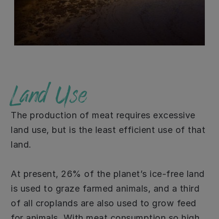
Land Use
The production of meat requires excessive
land use, but is the least efficient use of that
land.
At present, 26% of the planet’s ice-free land
is used to graze farmed animals, and a third
of all croplands are also used to grow feed
for animals. With meat consumption so high