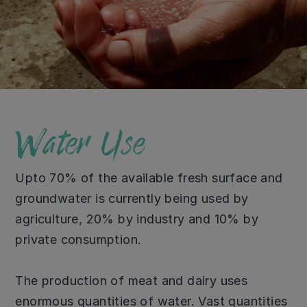
Water Use
Upto 70% of the available fresh surface and
groundwater is currently being used by
agriculture, 20% by industry and 10% by
private consumption.
The production of meat and dairy uses
enormous quantities of water. Vast quantities