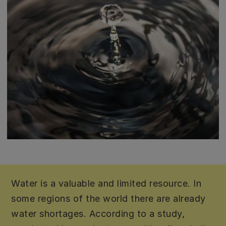
Water is a valuable and limited resource. In
some regions of the world there are already
water shortages. According to a study,