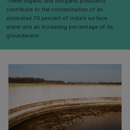
These organic and inorganic pollutants
contribute to the contamination of an
estimated 70 percent of India’s surface
water and an increasing percentage of its
groundwater.