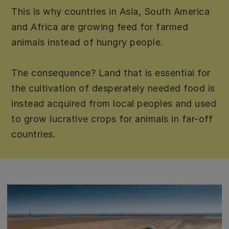
This is why countries in Asia, South America
and Africa are growing feed for farmed
animals instead of hungry people.
The consequence? Land that is essential for
the cultivation of desperately needed food is
instead acquired from local peoples and used
to grow lucrative crops for animals in far-off
countries.