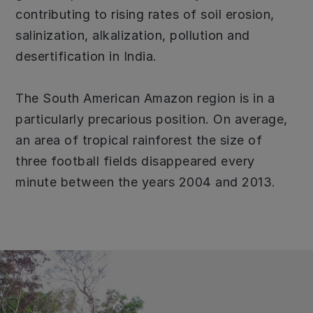
contributing to rising rates of soil erosion,
salinization, alkalization, pollution and
desertification in India.
The South American Amazon region is in a
particularly precarious position. On average,
an area of tropical rainforest the size of
three football fields disappeared every
minute between the years 2004 and 2013.