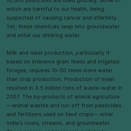
10,000 pesticides are used globally, some of
which are harmful to our health, being
suspected of causing cancer and infertility.
Yet, these chemicals seep into groundwater
and enter our drinking water.
Milk and meat production, particularly if
based on intensive grain feeds and irrigated
forages, requires 10-50 times more water
than crop production. Production of meat
resulted in 3.5 million tons of waste-water in
2007. The by-products of animal agriculture
—animal wastes and run-off from pesticides
and fertilizers used on feed crops— enter
India’s rivers, streams, and groundwater.