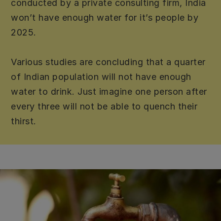
conducted by a private consulting firm, India
won’t have enough water for it’s people by
2025.
Various studies are concluding that a quarter
of Indian population will not have enough
water to drink. Just imagine one person after
every three will not be able to quench their
thirst.