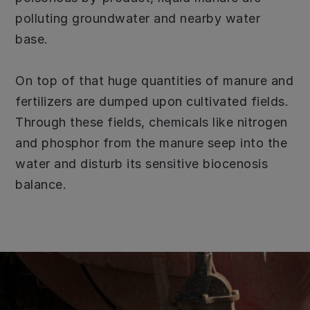
polluting groundwater and nearby water
base.
On top of that huge quantities of manure and
fertilizers are dumped upon cultivated fields.
Through these fields, chemicals like nitrogen
and phosphor from the manure seep into the
water and disturb its sensitive biocenosis
balance.