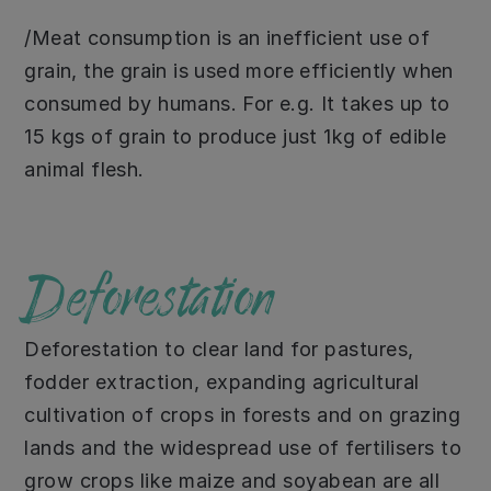
/Meat consumption is an inefficient use of
grain, the grain is used more efficiently when
consumed by humans. For e.g. It takes up to
15 kgs of grain to produce just 1kg of edible
animal flesh.
Deforestation
Deforestation to clear land for pastures,
fodder extraction, expanding agricultural
cultivation of crops in forests and on grazing
lands and the widespread use of fertilisers to
grow crops like maize and soyabean are all