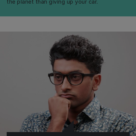
the planet than giving up your car.