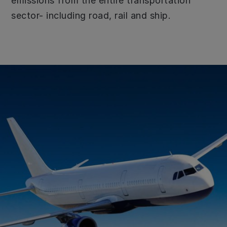
emissions from the entire transportation
sector- including road, rail and ship.