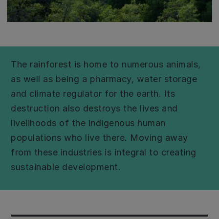
The rainforest is home to numerous animals,
as well as being a pharmacy, water storage
and climate regulator for the earth. Its
destruction also destroys the lives and
livelihoods of the indigenous human
populations who live there. Moving away
from these industries is integral to creating
sustainable development.