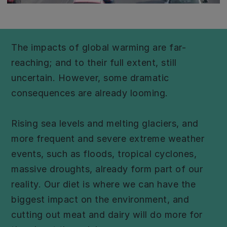
The impacts of global warming are far-
reaching; and to their full extent, still
uncertain. However, some dramatic
consequences are already looming.
Rising sea levels and melting glaciers, and
more frequent and severe extreme weather
events, such as floods, tropical cyclones,
massive droughts, already form part of our
reality. Our diet is where we can have the
biggest impact on the environment, and
cutting out meat and dairy will do more for