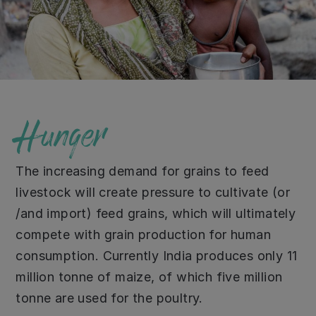
Hunger
The increasing demand for grains to feed
livestock will create pressure to cultivate (or
/and import) feed grains, which will ultimately
compete with grain production for human
consumption. Currently India produces only 11
million tonne of maize, of which five million
tonne are used for the poultry.