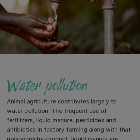
Water pollution
Animal agriculture contributes largely to
water pollution. The frequent use of
fertilizers, liquid manure, pesticides and
antibiotics in factory farming along with that
poisonous by-product, liquid manure are