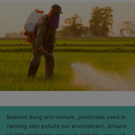
Besides dung and manure, pesticides used in
farming also pollute our environment. Around