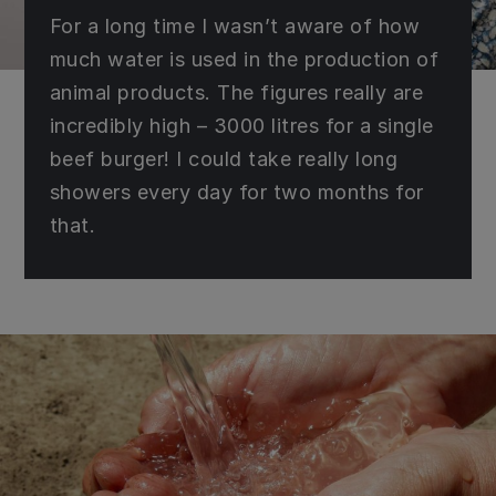
For a long time I wasn’t aware of how
much water is used in the production of
animal products. The figures really are
incredibly high – 3000 litres for a single
beef burger! I could take really long
showers every day for two months for
that.