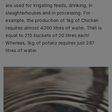
are used for irrigating feeds, drinking, in
slaughterhouses and in processing. For
example, the production of 1kg of Chicken
requires almost 4300 litres of water. That is
equal to 215 buckets of 20 litres each!
Whereas, 1kg of potato requires just 287
litres of water.