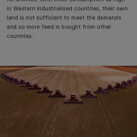
in Western industrialised countries, their own
land is not sufficient to meet the demands
and so more feed is bought from other
countries.